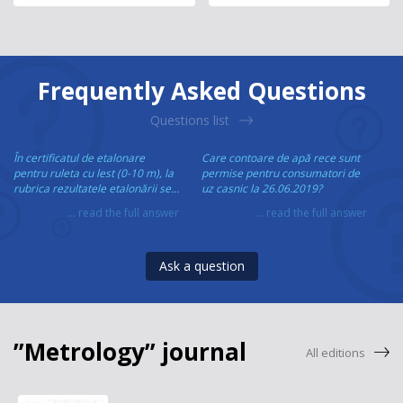
Frequently Asked Questions
Questions list
În certificatul de etalonare
Care contoare de apă rece sunt
pentru ruleta cu lest (0-10 m), la
permise pentru consumatori de
rubrica rezultatele etalonării se...
uz casnic la 26.06.2019?
... read the full answer
... read the full answer
Ask a question
”Metrology” journal
All editions