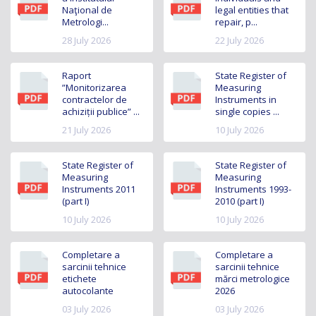
Naţional de
legal entities that
Metrologi...
repair, p...
28 July 2026
22 July 2026
Raport
State Register of
”Monitorizarea
Measuring
contractelor de
Instruments in
achiziții publice” ...
single copies ...
21 July 2026
10 July 2026
State Register of
State Register of
Measuring
Measuring
Instruments 2011
Instruments 1993-
(part I)
2010 (part I)
10 July 2026
10 July 2026
Completare a
Completare a
sarcinii tehnice
sarcinii tehnice
etichete
mărci metrologice
autocolante
2026
03 July 2026
03 July 2026