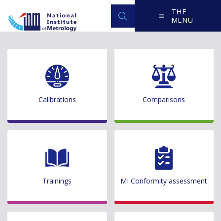
THE
MENU
Calibrations
Comparisons
Trainings
MI Conformity assessment