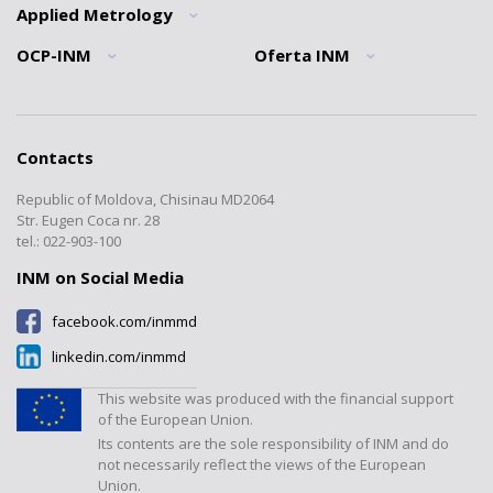
News
Quality policy
Applied Metrology
Informatii generale
Mission
Traceability Statement
Normative Documents Division
OCP-INM
Oferta INM
General information
Brief history
QMS INM Recognition
Interdisciplinary metrology
”Ionizing Radiations” Laboratory
General information
Tariffs
Division
INM structure
”Mass and Related Quantities”
Forms
Interlaboratory comparisons
Registers
Laboratory
Cooperation
Contacts
Documents
Calibrations
”Electromagnetic, Time and
Transparency
Frequency Measurements”
Republic of Moldova, Chisinau MD2064
Certified products register
Verification/Expertise
Laboratory
Contacts
Str. Eugen Coca nr. 28
Tariffs
Metrology Journal
tel.: 022-903-100
”Temperature and Humidity
Measurements” Laboratory
INM on Social Media
”Dimensional Measurements”
facebook.com/inmmd
Laboratory
linkedin.com/inmmd
”Flow and Volume” Laboratory
”Physical-Chemical
This website was produced with the financial support
Measurements” Laboratory
of the European Union.
Its contents are the sole responsibility of INM and do
Laboratorul "Presiuni și forțe"
not necessarily reflect the views of the European
Union.