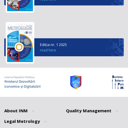
Ediția nr. 1 2025
read here
About INM
Quality Management
Legal Metrology
General information
General information