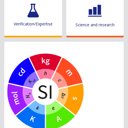
Verification/Expertise
Science and research