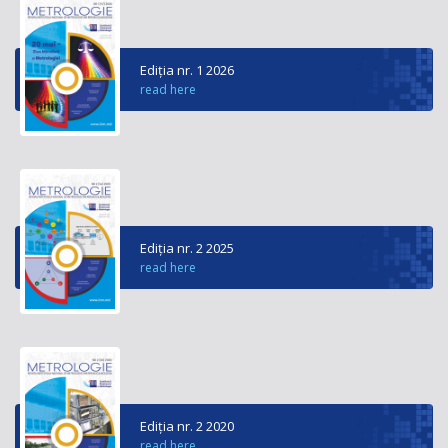
Ediția nr. 1 2026
read here
Ediția nr. 2 2025
read here
Ediția nr. 2 2020
read here