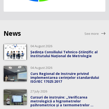
News
See more
04 August 2026
Ședința Consiliului Tehnico-Științific al
Institutului Național de Metrologie
04 August 2026
Curs Regional de Instruire privind
implementarea cerințelor standardului
ISO/IEC 17025:2017
27 July 2026
Cursuri de instruire: ,,Verificarea
metrologică a higrometrelor
psihrometrice și a termometrelor ...