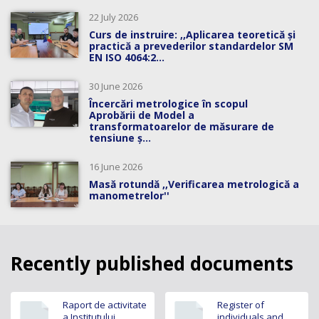
22 July 2026
Curs de instruire: ,,Aplicarea teoretică și
practică a prevederilor standardelor SM
EN ISO 4064:2...
30 June 2026
Încercări metrologice în scopul
Aprobării de Model a
transformatoarelor de măsurare de
tensiune ș...
16 June 2026
Masă rotundă ,,Verificarea metrologică a
manometrelor''
Recently published documents
Raport de activitate
Register of
a Institutului
individuals and