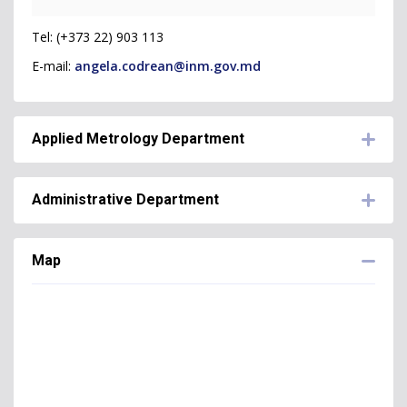
Tel: (+373 22) 903 113
E-mail:
angela.codrean@inm.gov.md
Applied Metrology Department
Administrative Department
Corina Tonu -
Head of Applied Metrology
Department
Map
Lucia Maxian -
Head of Administrative
Tel: (+373 22) 903 103 / (+373 60) 377 611
Department
E-mail:
corina.tonu@inm.gov.md
Tel: (+373 22) 903 114
E-mail:
lucia.maxian@inm.gov.md