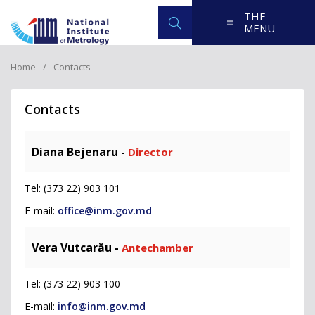
THE
MENU
Home
Contacts
Contacts
Diana Bejenaru -
Director
Tel: (373 22) 903 101
E-mail:
office@inm.gov.md
Vera Vutcarău -
Antechamber
Tel: (373 22) 903 100
E-mail:
info@inm.gov.md