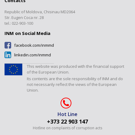
Contacts
Documents
Calibrations
”Electromagnetic, Time and
Transparency
Frequency Measurements”
Republic of Moldova, Chisinau MD2064
Certified products register
Verification/Expertise
Laboratory
Contacts
Str. Eugen Coca nr. 28
Tariffs
Metrology Journal
tel.: 022-903-100
”Temperature and Humidity
Measurements” Laboratory
INM on Social Media
”Dimensional Measurements”
facebook.com/inmmd
Laboratory
linkedin.com/inmmd
”Flow and Volume” Laboratory
”Physical-Chemical
This website was produced with the financial support
Measurements” Laboratory
of the European Union.
Its contents are the sole responsibility of INM and do
Laboratorul "Presiuni și forțe"
not necessarily reflect the views of the European
Union.
Hot Line
+373 22 903 147
Hotline on complaints of corruption acts