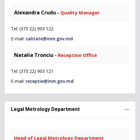
Alexandra Crudu -
Quality Manager
Tel: (373 22) 903 122
E-mail:
calitate@inm.gov.md
Natalia Tronciu -
Reception Office
Tel: (373 22) 903 121
E-mail:
receptie@inm.gov.md
Legal Metrology Department
Head of Legal Metrology Department