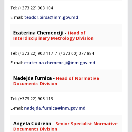
Tel: (+373 22) 903 104
E-mail:
teodor.birsa@inm.gov.md
Ecaterina Chemenciji -
Head of
Interdisciplinary Metrology Division
Tel: (+373 22) 903 117 / (+373 60) 377 884
E-mail:
ecaterina.chemenciji@inm.gov.md
Nadejda Furnica -
Head of Normative
Documents Division
Tel: (+373 22) 903 113
E-mail:
nadejda.furnica@inm.gov.md
Angela Codrean -
Senior Specialist Normative
Documents Division