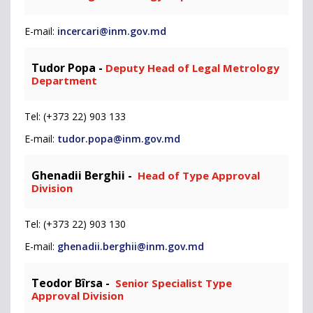
E-mail:
incercari@inm.gov.md
Tudor Popa -
Deputy Head of Legal Metrology
Department
Tel: (+373 22) 903 133
E-mail:
tudor.popa@inm.gov.md
Ghenadii Berghii -
Head of Type Approval
Division
Tel: (+373 22) 903 130
E-mail:
ghenadii.berghii@inm.gov.md
Teodor Bîrsa -
Senior Specialist Type
Approval Division