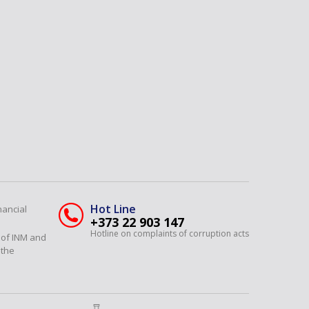
Hot Line
nancial
+373 22 903 147
Hotline on complaints of corruption acts
y of INM and
 the