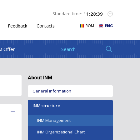
11
:
28
:
39
Standard time:
Feedback
Contacts
ROM
ENG
M Offer
About INM
General information
INM structure
INM Management
INM Organizational Chart