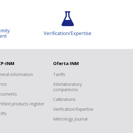
Achiziții publice
Public procurement
Monitorizarea contractelor
Verification/Expertise
Science and research
Deplasări de serviciu în străinătate
Registrul de evidență a cadourilor
Declarație de răspundere
CP-INM
Oferta INM
managerială
neral information
Tariffs
Consiliul Tehnico-Științific
rms
Interlaboratory
Date cu caracter personal
comparisons
cuments
Calibrations
tified products register
Verification/Expertise
iffs
Metrology Journal