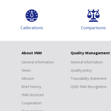
ons
Comparisons
T
About INM
Quality Management
General information
General information
News
Quality policy
Mission
Traceability Statement
Brief history
QMS INM Recognition
INM structure
Cooperation