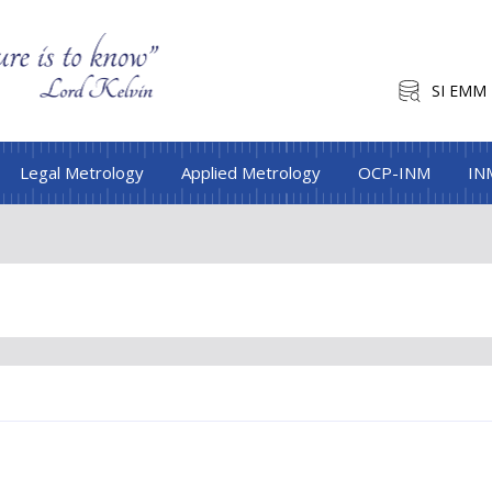
SI EMM
Legal Metrology
Applied Metrology
OCP-INM
IN