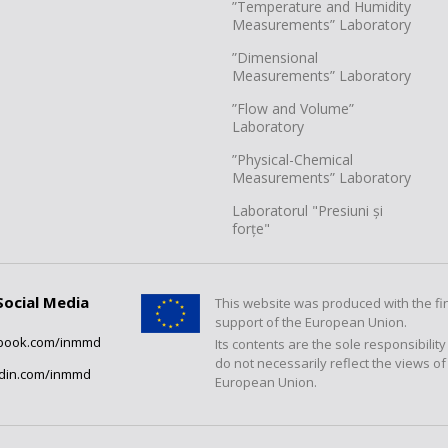
”Temperature and Humidity
Measurements” Laboratory
”Dimensional
Measurements” Laboratory
”Flow and Volume”
Laboratory
”Physical-Chemical
Measurements” Laboratory
Laboratorul "Presiuni și
forțe"
Social Media
This website was produced with the fi
support of the European Union.
book.com/inmmd
Its contents are the sole responsibilit
do not necessarily reflect the views of
edin.com/inmmd
European Union.