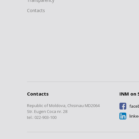
Transparency
Contacts
Contacts
INM on 
Republic of Moldova, Chisinau MD2064
face
Str. Eugen Coca nr. 28
link
tel.: 022-903-100