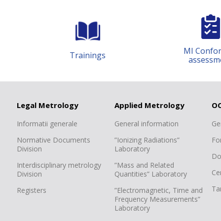
MI Conformity
rainings
assessment
Legal Metrology
Applied Metrology
O
Informatii generale
General information
Ge
Normative Documents
”Ionizing Radiations”
Fo
Division
Laboratory
Do
Interdisciplinary metrology
”Mass and Related
Cer
Division
Quantities” Laboratory
Tar
Registers
”Electromagnetic, Time and
Frequency Measurements”
Laboratory