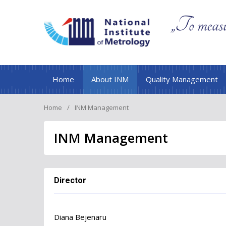
Home
About INM
Quality Management
Home
INM Management
INM Management
Director
Diana Bejenaru