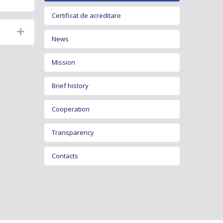
Certificat de acreditare
News
Mission
Brief history
Cooperation
Transparency
Contacts
Metrology legislation
Development and activity programs
Activity reports
Vacancies