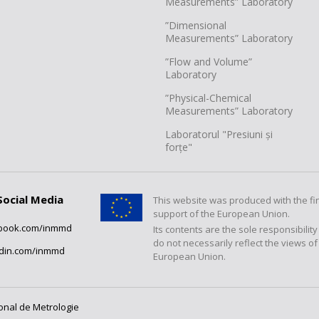
Measurements” Laboratory
”Dimensional
Measurements” Laboratory
”Flow and Volume”
Laboratory
”Physical-Chemical
Measurements” Laboratory
Laboratorul "Presiuni și
forțe"
Social Media
This website was produced with the fi
support of the European Union.
book.com/inmmd
Its contents are the sole responsibilit
do not necessarily reflect the views of
edin.com/inmmd
European Union.
ional de Metrologie