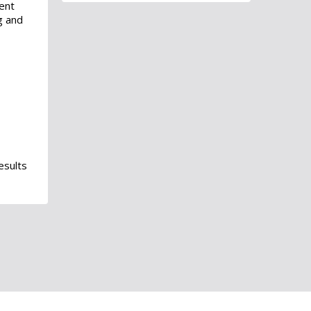
ent
g and
esults