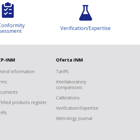
Conformity
Verification/Expertise
sessment
CP-INM
Oferta INM
neral information
Tariffs
rms
Interlaboratory
comparisons
cuments
Calibrations
tified products register
Verification/Expertise
iffs
Metrology Journal