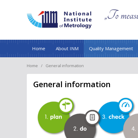
Home
About INM
Quality Management
Home
General information
General information