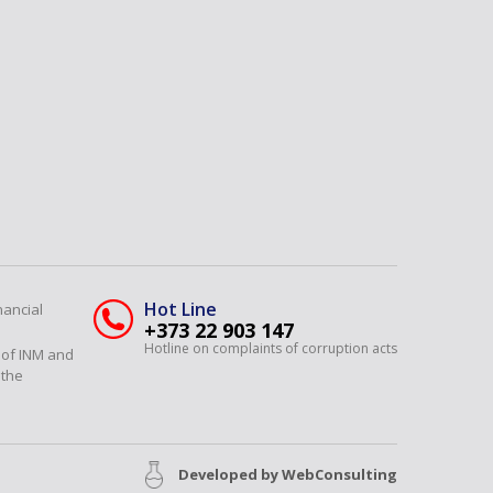
Hot Line
nancial
+373 22 903 147
Hotline on complaints of corruption acts
y of INM and
 the
Developed by
WebConsulting