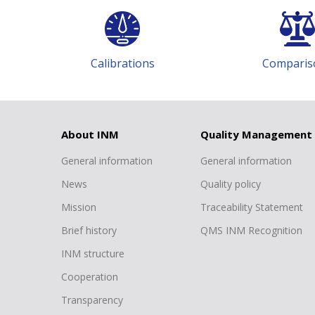
Calibrations
Comparis
h
About INM
Quality Management
General information
General information
News
Quality policy
Mission
Traceability Statement
Brief history
QMS INM Recognition
INM structure
Cooperation
Transparency