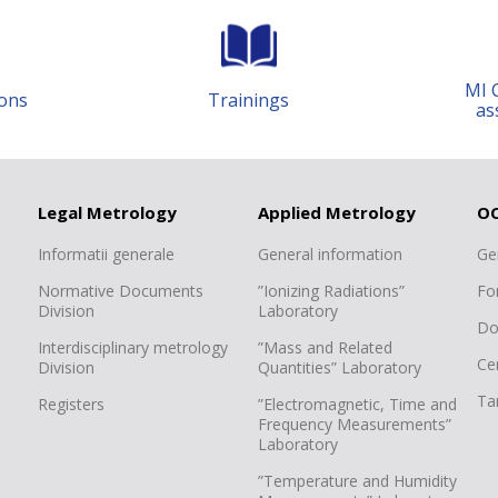
MI 
ons
Trainings
as
Legal Metrology
Applied Metrology
O
Informatii generale
General information
Ge
Normative Documents
”Ionizing Radiations”
Fo
Division
Laboratory
Do
Interdisciplinary metrology
”Mass and Related
Cer
Division
Quantities” Laboratory
Tar
Registers
”Electromagnetic, Time and
Frequency Measurements”
Laboratory
”Temperature and Humidity