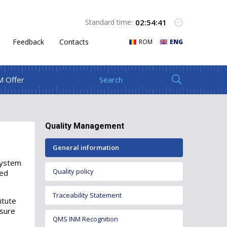
02
:
54
:
41
Standard time:
Feedback
Contacts
ROM
ENG
M Offer
Quality Management
General information
system
Quality policy
led
Traceability Statement
itute
nsure
QMS INM Recognition