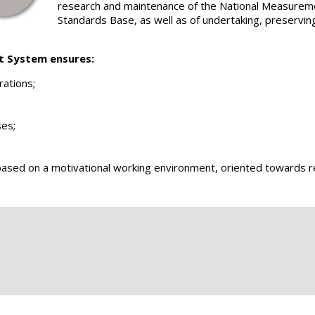
research and maintenance of the National Measurem
Standards Base, as well as of undertaking, preservin
t System ensures:
rations;
ses;
based on a motivational working environment, oriented towards r