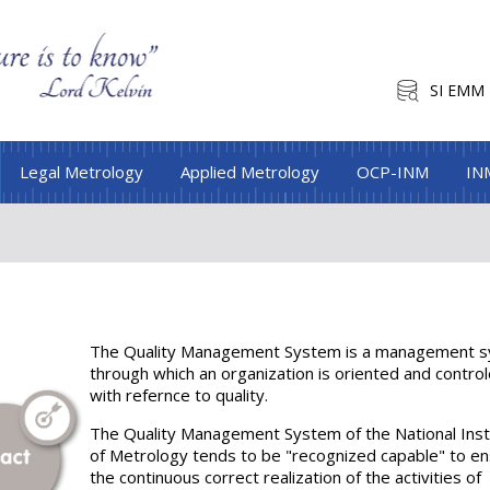
SI EMM
Legal Metrology
Applied Metrology
OCP-INM
IN
The Quality Management System is a management 
through which an organization is oriented and contro
with refernce to quality.
The Quality Management System of the National Inst
of Metrology tends to be "recognized capable" to e
the continuous correct realization of the activities of