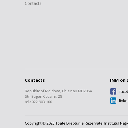
Contacts
Contacts
INM on 
Republic of Moldova, Chisinau MD2064
face
Str. Eugen Coca nr. 28
link
tel.: 022-903-100
Copyright © 2025 Toate Drepturile Rezervate. Institutul Naţ