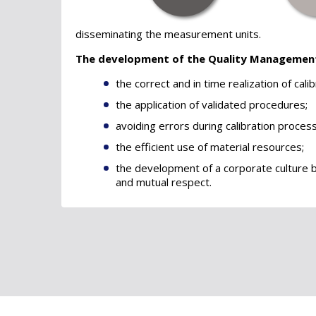
disseminating the measurement units.
The development of the Quality Managemen
the correct and in time realization of calib
the application of validated procedures;
avoiding errors during calibration proces
the efficient use of material resources;
the development of a corporate culture 
and mutual respect.